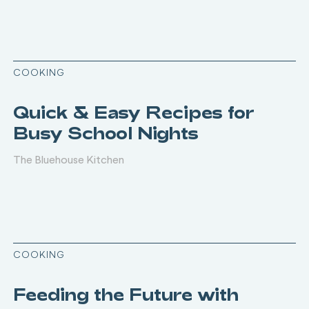
COOKING
Quick & Easy Recipes for
Busy School Nights
The Bluehouse Kitchen
COOKING
Feeding the Future with