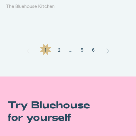
The Bluehouse Kitchen
1
2
…
5
6
Try Bluehouse
for yourself