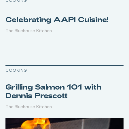
COOKING
Celebrating AAPI Cuisine!
The Bluehouse Kitchen
COOKING
Grilling Salmon 101 with
Dennis Prescott
The Bluehouse Kitchen