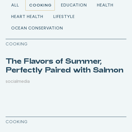
ALL
COOKING
EDUCATION
HEALTH
HEART HEALTH
LIFESTYLE
OCEAN CONSERVATION
COOKING
The Flavors of Summer,
Perfectly Paired with Salmon
socialmedia
COOKING