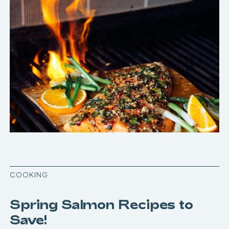
COOKING
Spring Salmon Recipes to
Save!