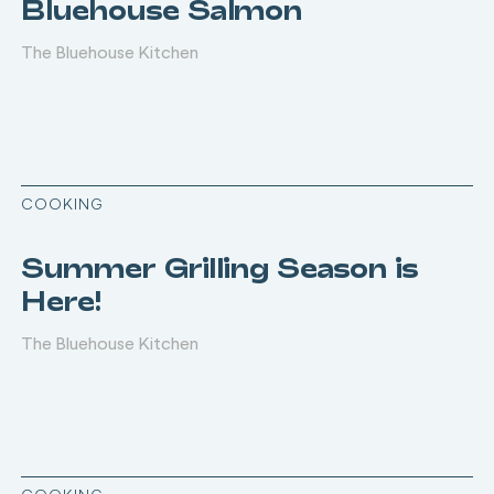
Bluehouse Salmon
The Bluehouse Kitchen
COOKING
Summer Grilling Season is
Here!
The Bluehouse Kitchen