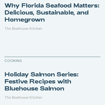
Why Florida Seafood Matters:
Delicious, Sustainable, and
Homegrown
The Bluehouse Kitchen
COOKING
Holiday Salmon Series:
Festive Recipes with
Bluehouse Salmon
The Bluehouse Kitchen