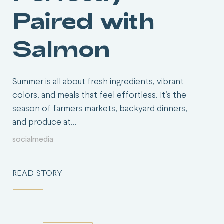
Paired with
Salmon
Summer is all about fresh ingredients, vibrant
colors, and meals that feel effortless. It’s the
season of farmers markets, backyard dinners,
and produce at…
socialmedia
READ STORY