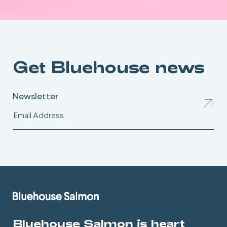
Get Bluehouse news
Newsletter
Bluehouse Salmon is heart