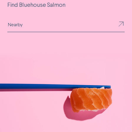
Find Bluehouse Salmon