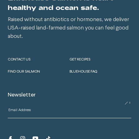
healthy and ocean safe.
Raised without antibiotics or hormones, we deliver
USA-raised land-farmed salmon you can feel good
about.
CONTACT US
GET RECIPES
FIND OUR SALMON
BLUEHOUSE FAQ
Newsletter