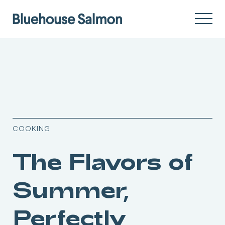
COOKING
The Flavors of
Summer,
Perfectly