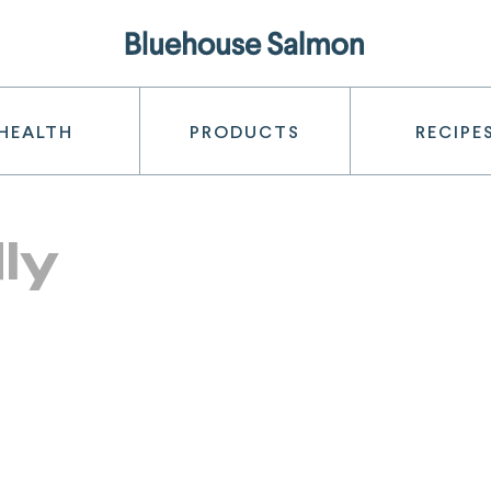
HEALTH
PRODUCTS
RECIPE
ly