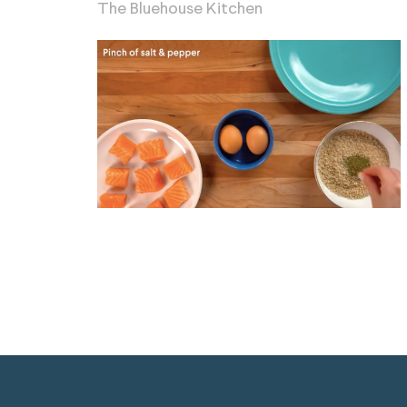
The Bluehouse Kitchen