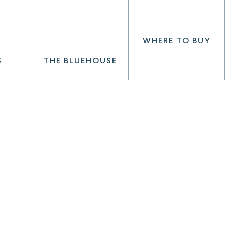
WHERE TO BUY
S
THE BLUEHOUSE