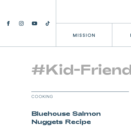
MISSION
#Kid-Friend
COOKING
Bluehouse Salmon
Nuggets Recipe