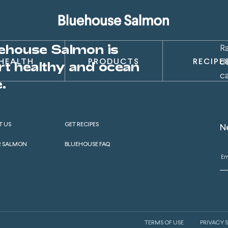
ehouse Salmon is
R
d
HEALTH
PRODUCTS
RECIPE
rt healthy and ocean
c
.
T US
GET RECIPES
N
R SALMON
BLUEHOUSE FAQ
TERMS OF USE
PRIVACY 