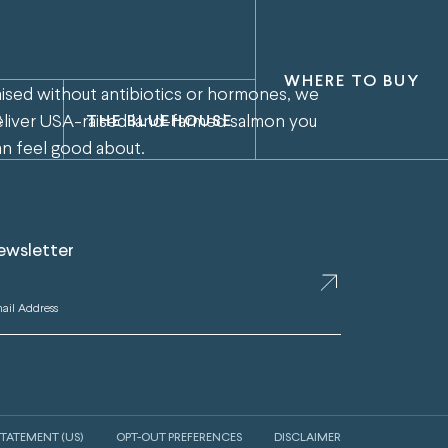
WHERE TO BUY
aised without antibiotics or hormones, we
eliver USA-raised land-farmed salmon you
S
THE BLUEHOUSE
an feel good about.
ewsletter
STATEMENT (US)
OPT-OUT PREFERENCES
DISCLAIMER