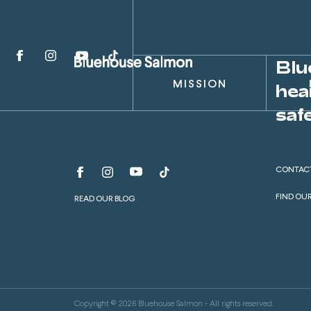
Blu
MISSION
hea
safe
CONTAC
FIND OU
READ OUR BLOG
Copyright © 2026 Bluehouse Salmon - All rights reserved.