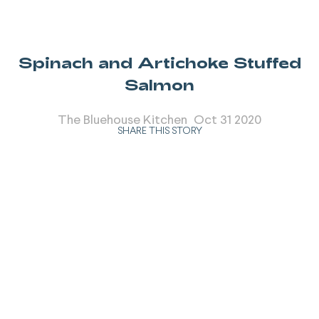
Spinach and Artichoke Stuffed
Salmon
The Bluehouse Kitchen
Oct 31 2020
SHARE THIS STORY