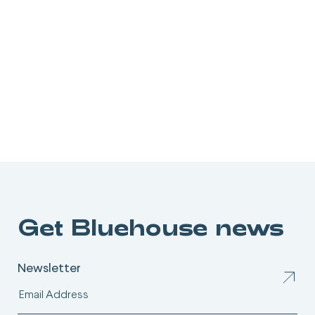
Get Bluehouse news
Newsletter