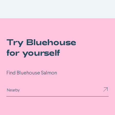
Try Bluehouse
for yourself
Find Bluehouse Salmon