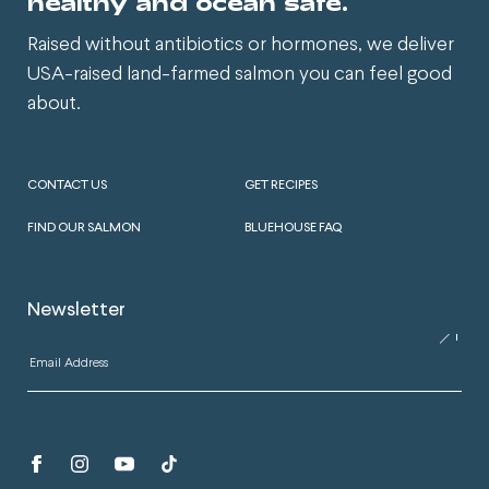
healthy and ocean safe.
Raised without antibiotics or hormones, we deliver
USA-raised land-farmed salmon you can feel good
about.
CONTACT US
GET RECIPES
FIND OUR SALMON
BLUEHOUSE FAQ
Newsletter