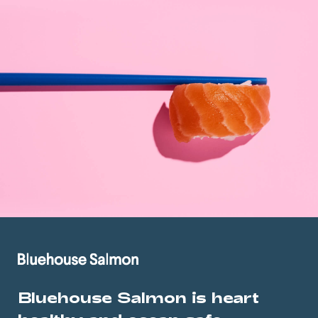
Bluehouse Salmon is heart