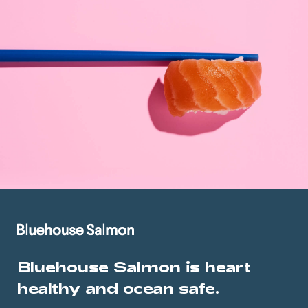
Bluehouse Salmon is heart
healthy and ocean safe.