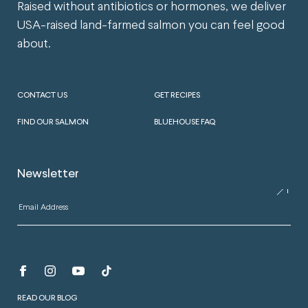
Raised without antibiotics or hormones, we deliver
USA-raised land-farmed salmon you can feel good
about.
CONTACT US
GET RECIPES
FIND OUR SALMON
BLUEHOUSE FAQ
Newsletter
READ OUR BLOG