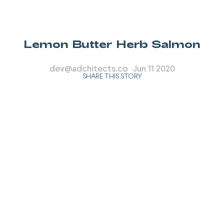
Lemon Butter Herb Salmon
dev@adchitects.co
Jun 11 2020
SHARE THIS STORY