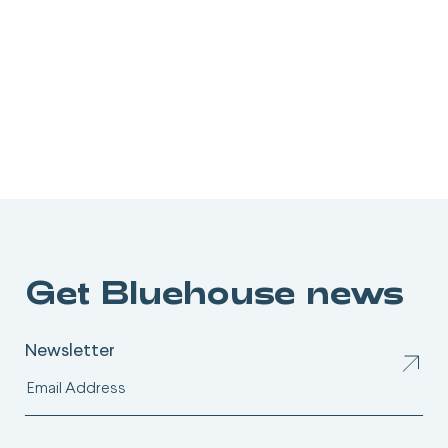
Get Bluehouse news
Newsletter