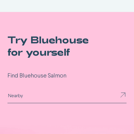
Try Bluehouse
for yourself
Find Bluehouse Salmon