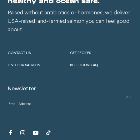
healthy and ocean safe.
Raised without antibiotics or hormones, we deliver
USA-raised land-farmed salmon you can feel good
about.
CONTACT US
GET RECIPES
FIND OUR SALMON
BLUEHOUSE FAQ
Newsletter