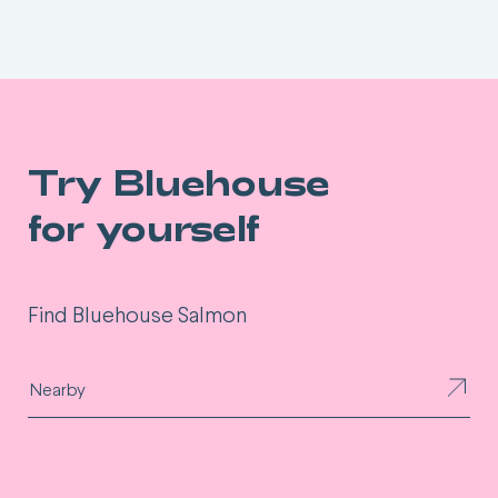
Try Bluehouse
for yourself
Find Bluehouse Salmon