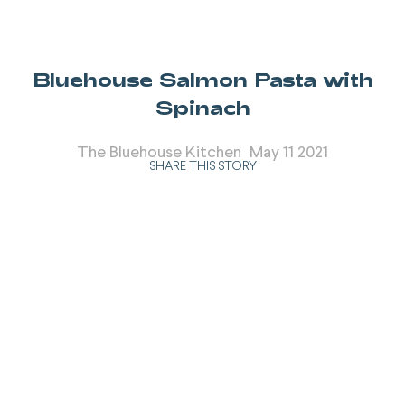
Bluehouse Salmon Pasta with
Spinach
The Bluehouse Kitchen
May 11 2021
SHARE THIS STORY