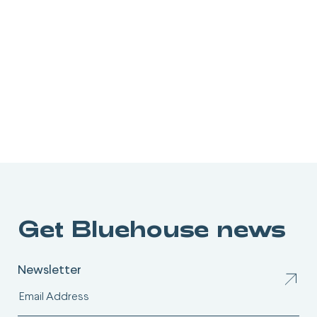
Get Bluehouse news
Newsletter