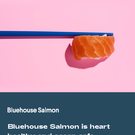
Bluehouse Salmon is heart