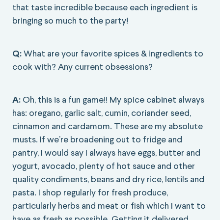
that taste incredible because each ingredient is
bringing so much to the party!
Q:
What are your favorite spices & ingredients to
cook with? Any current obsessions?
A:
Oh, this is a fun game!! My spice cabinet always
has: oregano, garlic salt, cumin, coriander seed,
cinnamon and cardamom. These are my absolute
musts. If we’re broadening out to fridge and
pantry, I would say I always have eggs, butter and
yogurt, avocado, plenty of hot sauce and other
quality condiments, beans and dry rice, lentils and
pasta. I shop regularly for fresh produce,
particularly herbs and meat or fish which I want to
have as fresh as possible. Getting it delivered