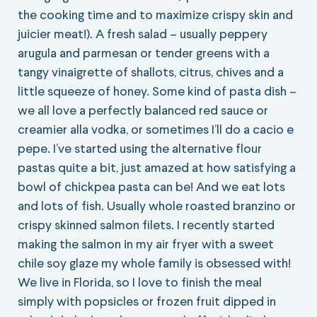
the cooking time and to maximize crispy skin and
juicier meat!). A fresh salad – usually peppery
arugula and parmesan or tender greens with a
tangy vinaigrette of shallots, citrus, chives and a
little squeeze of honey. Some kind of pasta dish –
we all love a perfectly balanced red sauce or
creamier alla vodka, or sometimes I’ll do a cacio e
pepe. I’ve started using the alternative flour
pastas quite a bit, just amazed at how satisfying a
bowl of chickpea pasta can be! And we eat lots
and lots of fish. Usually whole roasted branzino or
crispy skinned salmon filets. I recently started
making the salmon in my air fryer with a sweet
chile soy glaze my whole family is obsessed with!
We live in Florida, so I love to finish the meal
simply with popsicles or frozen fruit dipped in