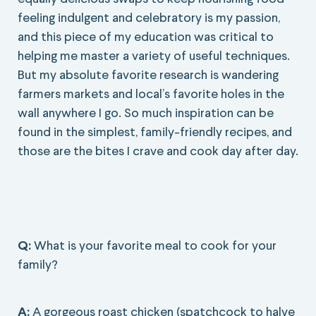
feeling indulgent and celebratory is my passion,
and this piece of my education was critical to
helping me master a variety of useful techniques.
But my absolute favorite research is wandering
farmers markets and local’s favorite holes in the
wall anywhere I go. So much inspiration can be
found in the simplest, family-friendly recipes, and
those are the bites I crave and cook day after day.
Q:
What is your favorite meal to cook for your
family?
A:
A gorgeous roast chicken (spatchcock to halve