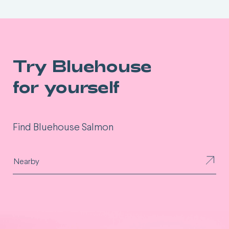
Try Bluehouse
for yourself
Find Bluehouse Salmon