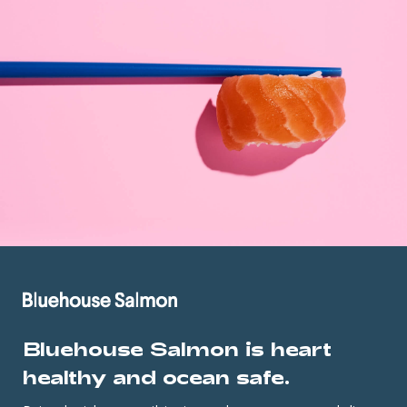
Bluehouse Salmon is heart
healthy and ocean safe.