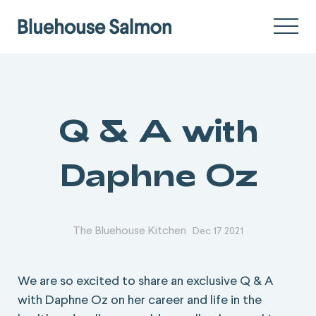
Q & A with
Daphne Oz
The Bluehouse Kitchen
Dec 17 2021
We are so excited to share an exclusive Q & A
with Daphne Oz on her career and life in the