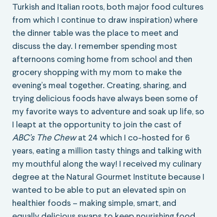
Turkish and Italian roots, both major food cultures
from which I continue to draw inspiration) where
the dinner table was the place to meet and
discuss the day. I remember spending most
afternoons coming home from school and then
grocery shopping with my mom to make the
evening’s meal together. Creating, sharing, and
trying delicious foods have always been some of
my favorite ways to adventure and soak up life, so
I leapt at the opportunity to join the cast of
ABC’s The Chew
at 24 which I co-hosted for 6
years, eating a million tasty things and talking with
my mouthful along the way! I received my culinary
degree at the Natural Gourmet Institute because I
wanted to be able to put an elevated spin on
healthier foods – making simple, smart, and
equally delicious swaps to keep nourishing food