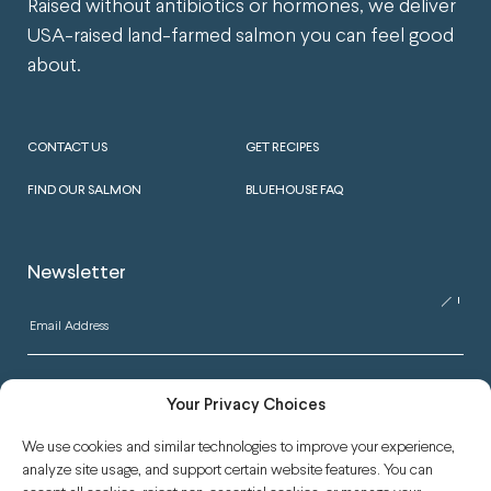
Raised without antibiotics or hormones, we deliver
USA-raised land-farmed salmon you can feel good
about.
CONTACT US
GET RECIPES
FIND OUR SALMON
BLUEHOUSE FAQ
Newsletter
Your Privacy Choices
We use cookies and similar technologies to improve your experience,
analyze site usage, and support certain website features. You can
READ OUR BLOG