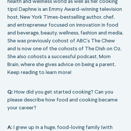
health and wellness world as well as her cooking
tips! Daphne is an Emmy Award-winning television
host, New York Times-bestselling author, chef,
and entrepreneur focused on innovation in food
and beverage, beauty, wellness, fashion and media.
She was previously cohost of ABC’s The Chew
and is now one of the cohosts of The Dish on Oz.
She also cohosts a successful podcast, Mom
Brain, where she gives advice on being a parent.
Keep reading to learn more!
Q:
How did you get started cooking? Can you
please describe how food and cooking became
your career?
A:
I grew up in a huge, food-loving family (with