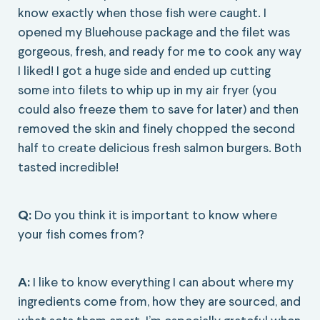
know exactly when those fish were caught. I
opened my Bluehouse package and the filet was
gorgeous, fresh, and ready for me to cook any way
I liked! I got a huge side and ended up cutting
some into filets to whip up in my air fryer (you
could also freeze them to save for later) and then
removed the skin and finely chopped the second
half to create delicious fresh salmon burgers. Both
tasted incredible!
Q:
Do you think it is important to know where
your fish comes from?
A:
I like to know everything I can about where my
ingredients come from, how they are sourced, and