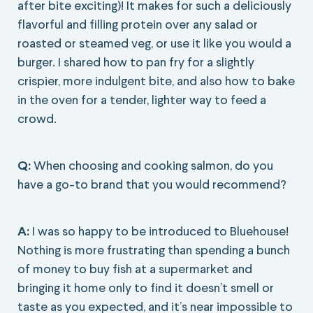
after bite exciting)! It makes for such a deliciously
flavorful and filling protein over any salad or
roasted or steamed veg, or use it like you would a
burger. I shared how to pan fry for a slightly
crispier, more indulgent bite, and also how to bake
in the oven for a tender, lighter way to feed a
crowd.
Q:
When choosing and cooking salmon, do you
have a go-to brand that you would recommend?
A:
I was so happy to be introduced to Bluehouse!
Nothing is more frustrating than spending a bunch
of money to buy fish at a supermarket and
bringing it home only to find it doesn’t smell or
taste as you expected, and it’s near impossible to