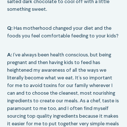
salted dark chocolate to cool off with a little
something sweet.
Q:
Has motherhood changed your diet and the
foods you feel comfortable feeding to your kids?
A:
I’ve always been health conscious, but being
pregnant and then having kids to feed has
heightened my awareness of all the ways we
literally become what we eat. It’s so important
for me to avoid toxins for our family wherever I
can and to choose the cleanest, most nourishing
ingredients to create our meals. As a chef, taste is
paramount to me too, and I often find myself
sourcing top quality ingredients because it makes
it easier for me to put together very simple meals