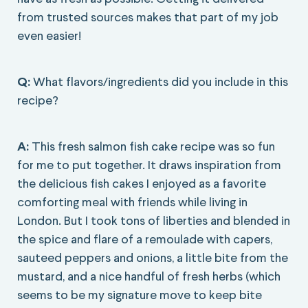
from trusted sources makes that part of my job
even easier!
Q:
What flavors/ingredients did you include in this
recipe?
A:
This fresh salmon fish cake recipe was so fun
for me to put together. It draws inspiration from
the delicious fish cakes I enjoyed as a favorite
comforting meal with friends while living in
London. But I took tons of liberties and blended in
the spice and flare of a remoulade with capers,
sauteed peppers and onions, a little bite from the
mustard, and a nice handful of fresh herbs (which
seems to be my signature move to keep bite