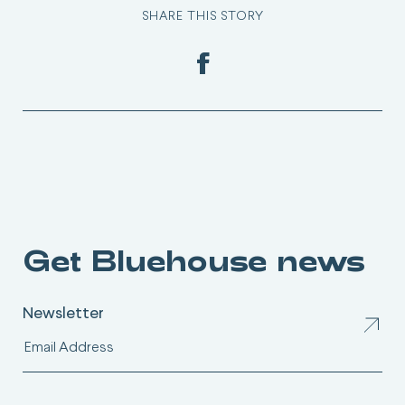
SHARE THIS STORY
Get Bluehouse news
Newsletter