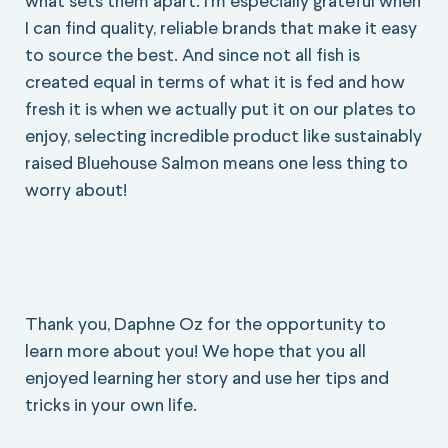
what sets them apart. I’m especially grateful when
I can find quality, reliable brands that make it easy
to source the best. And since not all fish is
created equal in terms of what it is fed and how
fresh it is when we actually put it on our plates to
enjoy, selecting incredible product like sustainably
raised Bluehouse Salmon means one less thing to
worry about!
Thank you, Daphne Oz for the opportunity to
learn more about you! We hope that you all
enjoyed learning her story and use her tips and
tricks in your own life.